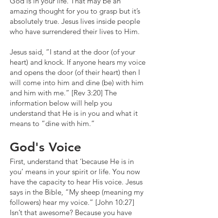
God is in your life. That may be an
amazing thought for you to grasp but it’s
absolutely true. Jesus lives inside people
who have surrendered their lives to Him.
Jesus said, “I stand at the door (of your
heart) and knock. If anyone hears my voice
and opens the door (of their heart) then I
will come into him and dine (be) with him
and him with me.” [Rev 3:20] The
information below will help you
understand that He is in you and what it
means to “dine with him.”
God's Voice
First, understand that ‘because He is in
you’ means in your spirit or life. You now
have the capacity to hear His voice. Jesus
says in the Bible, “My sheep (meaning my
followers) hear my voice.” [John 10:27]
Isn’t that awesome? Because you have