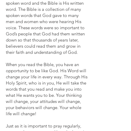
spoken word and the Bible is His written
word. The Bible is a collection of many
spoken words that God gave to many
men and women who were hearing His
voice. These words were so important to
God’s people that God had them written
down so that thousands of years later,
believers could read them and grow in
their faith and understanding of God.
When you read the Bible, you have an
opportunity to be like God. His Word will
change your life in every way. Through His
Holy Spirit, who is in you, He will take the
words that you read and make you into
what He wants you to be. Your thinking
will change, your attitudes will change,
your behaviors will change. Your whole
life will change!
Just as it is important to pray regularly,