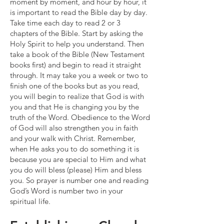
moment by moment, and hour by hour, it
is important to read the Bible day by day.
Take time each day to read 2 or 3
chapters of the Bible. Start by asking the
Holy Spirit to help you understand. Then
take a book of the Bible (New Testament
books first) and begin to read it straight
through. It may take you a week or two to
finish one of the books but as you read,
you will begin to realize that God is with
you and that He is changing you by the
truth of the Word. Obedience to the Word
of God will also strengthen you in faith
and your walk with Christ. Remember,
when He asks you to do something it is
because you are special to Him and what
you do will bless (please) Him and bless
you. So prayer is number one and reading
God’s Word is number two in your
spiritual life.