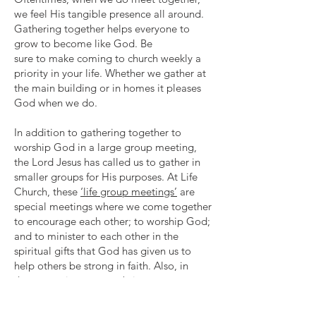
we feel His tangible presence all around.
Gathering together helps everyone to
grow to become like God. Be
sure to make coming to church weekly a
priority in your life. Whether we gather at
the main building or in homes it pleases
God when we do.
In addition to gathering together to
worship God in a large group meeting,
the Lord Jesus has called us to gather in
smaller groups for His purposes. At Life
Church, these
‘life group meetings’
are
special meetings where we come together
to encourage each other; to worship God;
and to minister to each other in the
spiritual gifts that God has given us to
help others be strong in faith. Also, in
these meetings we can bring our
unbelieving friends to hear the good news
of Jesus so they also may have an