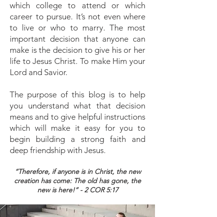
which college to attend or which
career to pursue. It’s not even where
to live or who to marry. The most
important decision that anyone can
make is the decision to give his or her
life to Jesus Christ. To make Him your
Lord and Savior.
The purpose of this blog is to help
you understand what that decision
means and to give helpful instructions
which will make it easy for you to
begin building a strong faith and
deep friendship with Jesus.
“Therefore, if anyone is in Christ, the new
creation has come: The old has gone, the
new is here!” - 2 COR 5:17