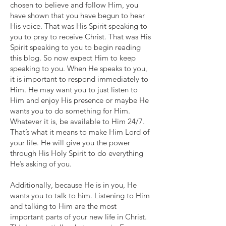
chosen to believe and follow Him, you
have shown that you have begun to hear
His voice. That was His Spirit speaking to
you to pray to receive Christ. That was His
Spirit speaking to you to begin reading
this blog. So now expect Him to keep
speaking to you. When He speaks to you,
it is important to respond immediately to
Him. He may want you to just listen to
Him and enjoy His presence or maybe He
wants you to do something for Him.
Whatever it is, be available to Him 24/7.
That’s what it means to make Him Lord of
your life. He will give you the power
through His Holy Spirit to do everything
He’s asking of you.
Additionally, because He is in you, He
wants you to talk to him. Listening to Him
and talking to Him are the most
important parts of your new life in Christ.