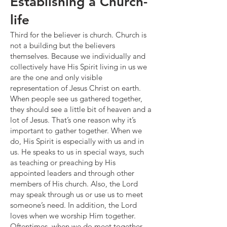
Establishing a Church-
life
Third for the believer is church. Church is
not a building but the believers
themselves. Because we individually and
collectively have His Spirit living in us we
are the one and only visible
representation of Jesus Christ on earth.
When people see us gathered together,
they should see a little bit of heaven and a
lot of Jesus. That’s one reason why it’s
important to gather together. When we
do, His Spirit is especially with us and in
us. He speaks to us in special ways, such
as teaching or preaching by His
appointed leaders and through other
members of His church. Also, the Lord
may speak through us or use us to meet
someone’s need. In addition, the Lord
loves when we worship Him together.
Oftentimes, when we do meet together,