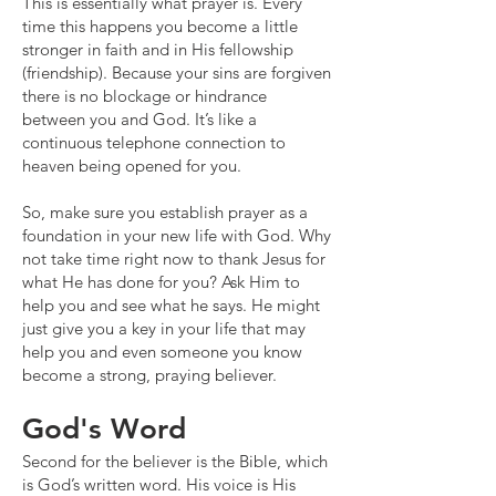
This is essentially what prayer is. Every
time this happens you become a little
stronger in faith and in His fellowship
(friendship). Because your sins are forgiven
there is no blockage or hindrance
between you and God. It’s like a
continuous telephone connection to
heaven being opened for you.
So, make sure you establish prayer as a
foundation in your new life with God. Why
not take time right now to thank Jesus for
what He has done for you? Ask Him to
help you and see what he says. He might
just give you a key in your life that may
help you and even someone you know
become a strong, praying believer.
God's Word
Second for the believer is the Bible, which
is God’s written word. His voice is His