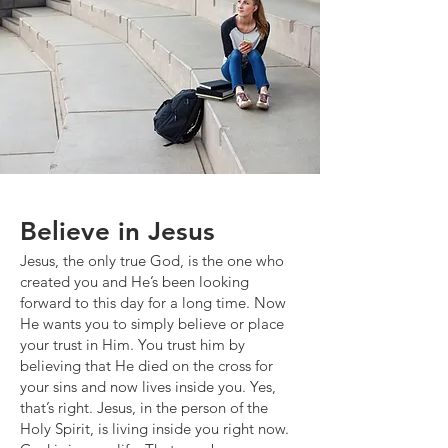
Believe in Jesus
Jesus, the only true God, is the one who
created you and He’s been looking
forward to this day for a long time. Now
He wants you to simply believe or place
your trust in Him. You trust him by
believing that He died on the cross for
your sins and now lives inside you. Yes,
that’s right. Jesus, in the person of the
Holy Spirit, is living inside you right now.