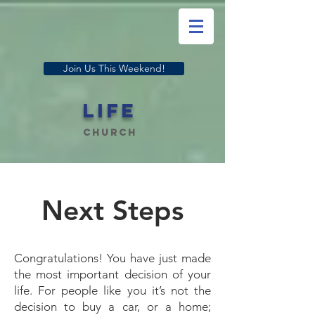
Join Us This Weekend!
LIFE
Church
Next Steps
Congratulations! You have just made
the most important decision of your
life. For people like you it’s not the
decision to buy a car, or a home;